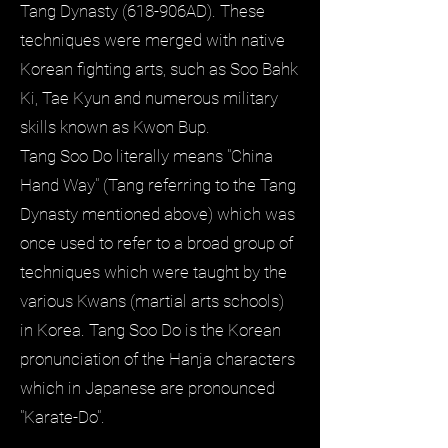
Tang Dynasty (618-906AD). These
techniques were merged with native
Korean fighting arts, such as Soo Bahk
Ki, Tae Kyun and numerous military
skills known as Kwon Bup.
Tang Soo Do literally means "China
Hand Way" (Tang referring to the Tang
Dynasty mentioned above) which was
once used to refer to a broad group of
techniques which were taught by the
various Kwans (martial arts schools)
in Korea. Tang Soo Do is the Korean
pronunciation of the Hanja characters
which in Japanese are pronounced
"Karate-Do".