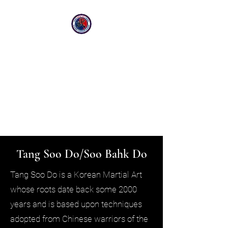
Greater Manchester South
Stockport & Sale
Family Martial Arts Centres
Sale Centre:
07738679355
Stockport Centre
07842050625
Tang Soo Do/Soo Bahk Do
Tang Soo Do is a Korean Martial Art
whose roots date back some 2000
years and is based upon techniques
adopted from Chinese warriors of the