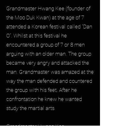
Grandmaster Hwang Kee (founder of
the Moo Duk Kwan) at the age of 7
attended a Korean festival called "Dan
O". Whilst at this festival he
encountered a group of 7 or 8 men
arguing with an older man. The group
became very angry and attacked the
man. Grandmaster was amazed at the
way the man defended and countered
the group with his feet. After he
confrontation he knew he wanted
study the martial arts.
Grandmaster Hwang Kee
(9th November 1912 - 14th July 2002)